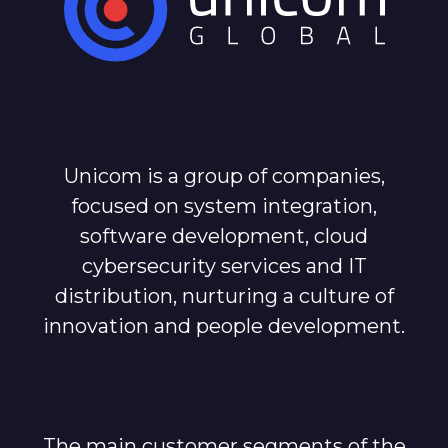
Unicom is a group of companies,
focused on system integration,
software development, cloud
cybersecurity services and IT
distribution, nurturing a culture of
innovation and people development.
The main customer segments of the