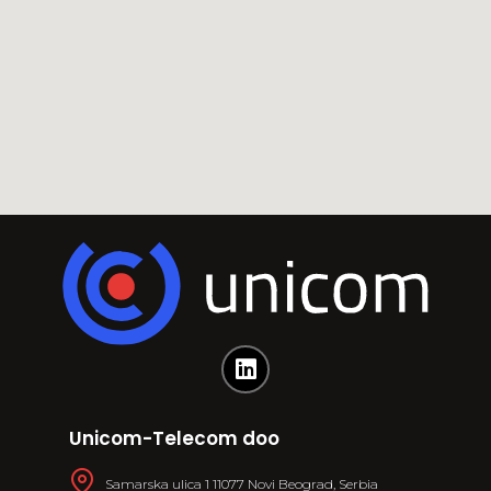
Unicom-Telecom doo
Samarska ulica 1 11077 Novi Beograd, Serbia