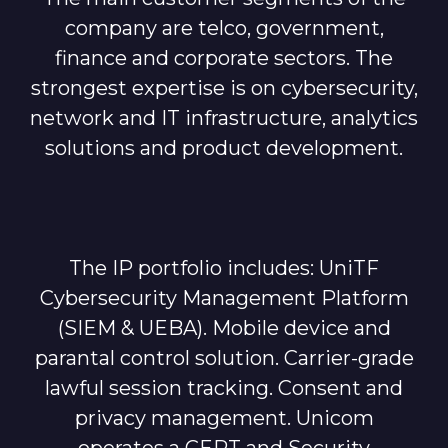
company are telco, government,
finance and corporate sectors. The
strongest expertise is on cybersecurity,
network and IT infrastructure, analytics
solutions and product development.
The IP portfolio includes: UniTF
Cybersecurity Management Platform
(SIEM & UEBA). Mobile device and
parantal control solution. Carrier-grade
lawful session tracking. Consent and
privacy management. Unicom