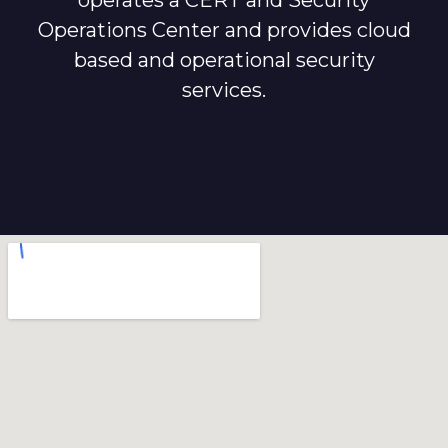
operates a CERT and Security
Operations Center and provides cloud
based and operational security
services.