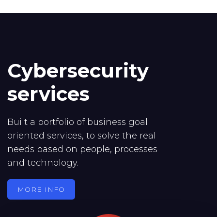
Cybersecurity
services
Built a portfolio of business goal
oriented services, to solve the real
needs based on people, processes
and technology.
MORE INFO