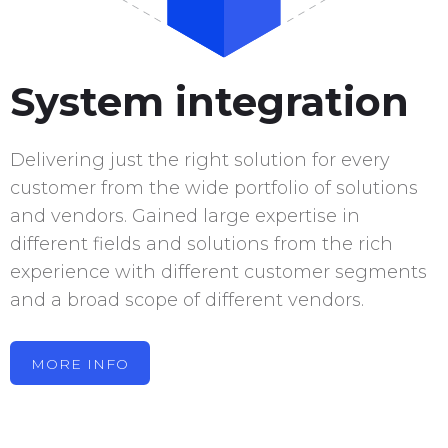
System integration
Delivering just the right solution for every
customer from the wide portfolio of solutions
and vendors. Gained large expertise in
different fields and solutions from the rich
experience with different customer segments
and a broad scope of different vendors.
MORE INFO