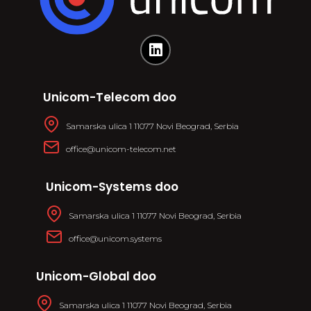
Unicom-Telecom doo
Samarska ulica 1 11077 Novi Beograd, Serbia
office@unicom-telecom.net
Unicom-Systems doo
Samarska ulica 1 11077 Novi Beograd, Serbia
office@unicom.systems
Unicom-Global doo
Samarska ulica 1 11077 Novi Beograd, Serbia