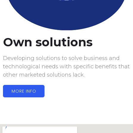
Own solutions
Developing solutions to solve business and
technological needs with specific benefits that
other marketed solutions lack.
MORE INFO