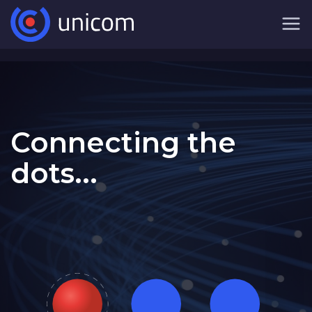
Connecting the
dots...